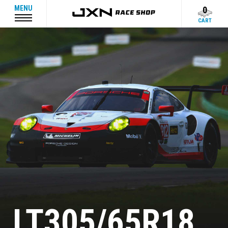
MENU
0
CART
LT305/65R18