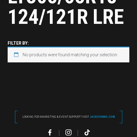
124/121R LRE
FILTER BY:
No products were found matching your selection.
LOOKING FOR MARKETING & EVENT SUPPORT? VISIT
JACKSONMG.COM