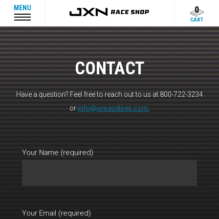
MENU
0
CART
CONTACT
Have a question? Feel free to reach out to us at 800-722-3234
or
info@jxnracetires.com.
Your Name (required)
Your Email (required)