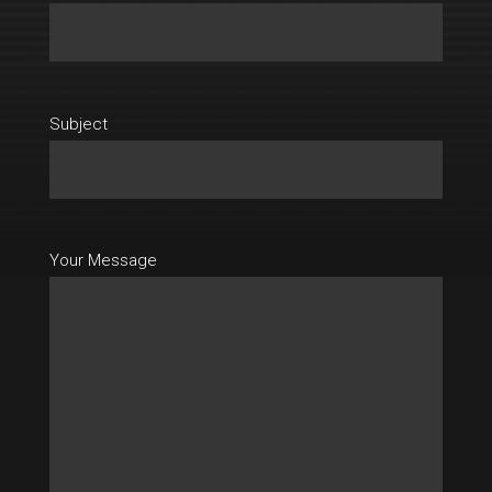
Subject
Your Message