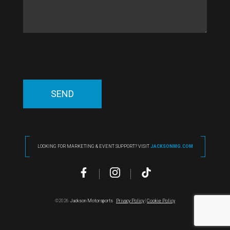
LOOKING FOR MARKETING & EVENT SUPPORT? VISIT
JACKSONMG.COM
©2026
Jackson Motorsports
Privacy Policy
|
Cookie Policy