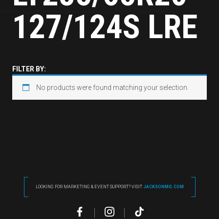
127/124S LRE
FILTER BY:
No products were found matching your selection.
LOOKING FOR MARKETING & EVENT SUPPORT? VISIT
JACKSONMG.COM