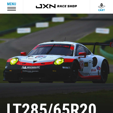
MENU
0
CART
LT285/65R20