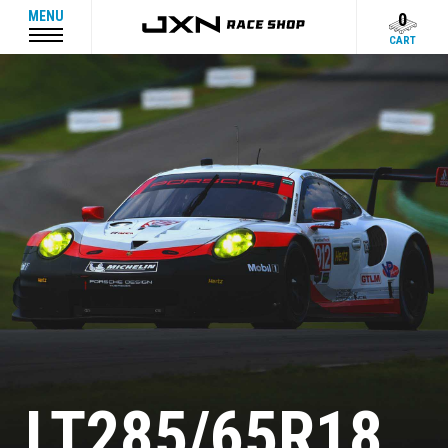
MENU
0
CART
LT285/65R18