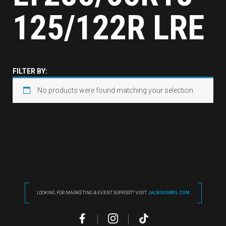
125/122R LRE
FILTER BY:
No products were found matching your selection.
LOOKING FOR MARKETING & EVENT SUPPORT? VISIT
JACKSONMG.COM