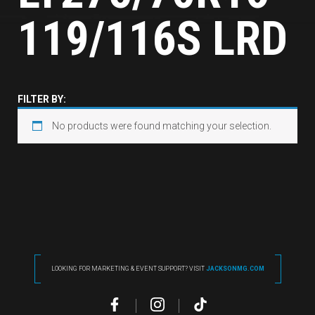
119/116S LRD
FILTER BY:
No products were found matching your selection.
LOOKING FOR MARKETING & EVENT SUPPORT? VISIT
JACKSONMG.COM