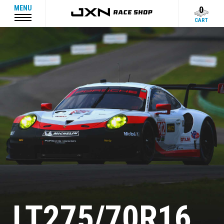
MENU
0
CART
LT275/70R16