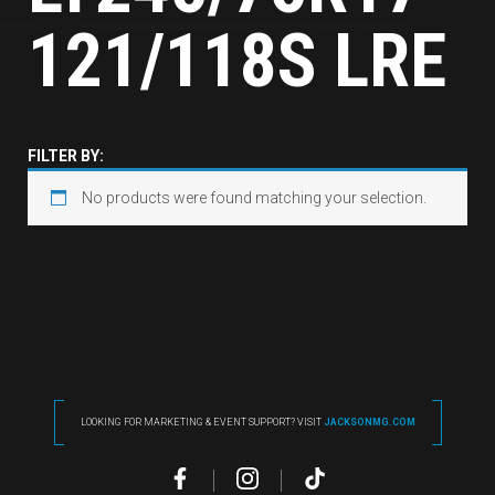
121/118S LRE
FILTER BY:
No products were found matching your selection.
LOOKING FOR MARKETING & EVENT SUPPORT? VISIT
JACKSONMG.COM