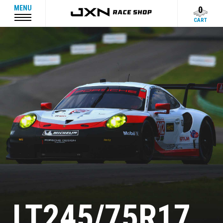
MENU
0
CART
LT245/75R17