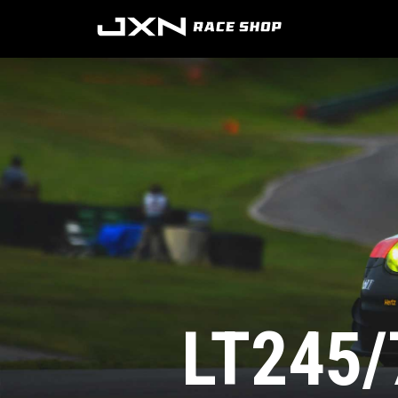
LT245/