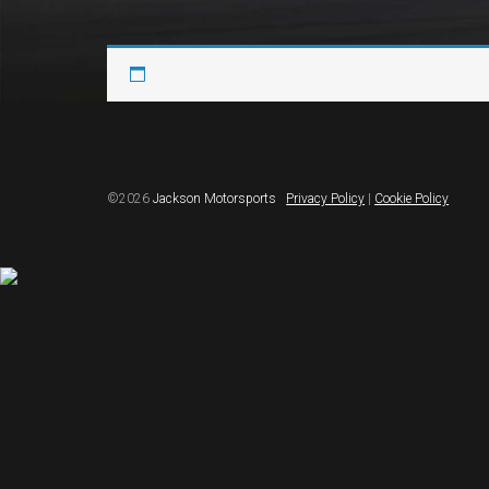
©2026
Jackson Motorsports
Privacy Policy
|
Cookie Policy