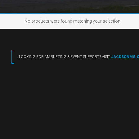
No products were found matching your selection.
LOOKING FOR MARKETING & EVENT SUPPORT? VISIT
JACKSONMG.