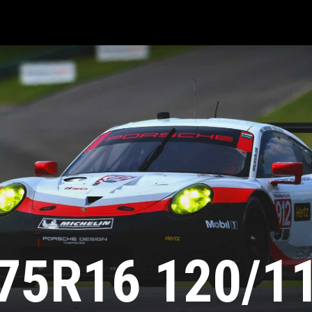
75R16 120/1