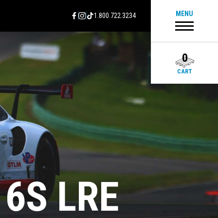
MENU
1.800.722.3234
0
CART
16S LRE