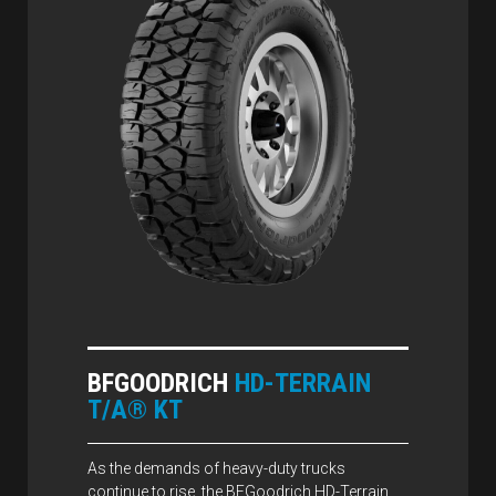
BFGOODRICH
HD-TERRAIN
T/A® KT
As the demands of heavy-duty trucks
continue to rise, the BFGoodrich HD-Terrain