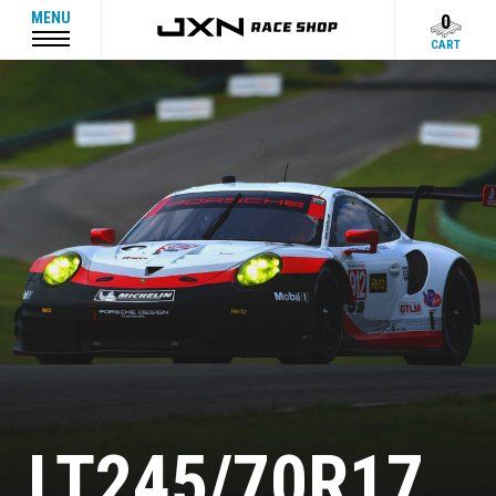
MENU
0
CART
LT245/70R17