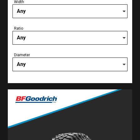
Width
Any
Ratio
Any
Diameter
Any