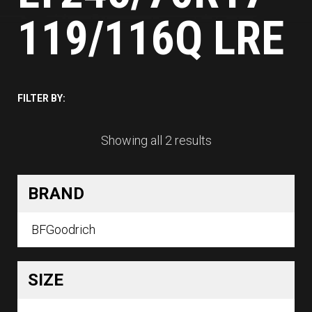
119/116Q LRE
FILTER BY:
Showing all 2 results
BRAND
BFGoodrich
SIZE