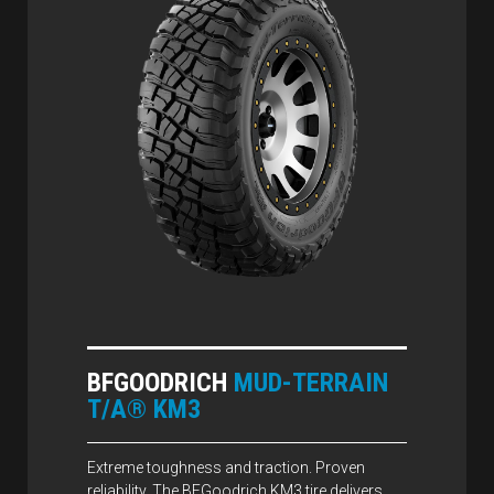
BFGOODRICH
MUD-TERRAIN
T/A® KM3
Extreme toughness and traction. Proven
reliability. The BFGoodrich KM3 tire delivers