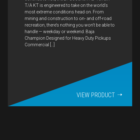
T/A KT is engineered to take on the world’s
most extreme conditions head on. From
mining and construction to on- and off-road
recreation, there’s nothing you won’t be able to
handle — weekday or weekend. Baja
Champion Designed for Heavy Duty Pickups
Commercial […]
VIEW PRODUCT