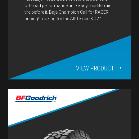
off-road performance unlike any mud-terrain
tire before it. Baja Champion Call for RACER
pricing! Looking for the All-Terrain KO2?
VIEW PRODUCT