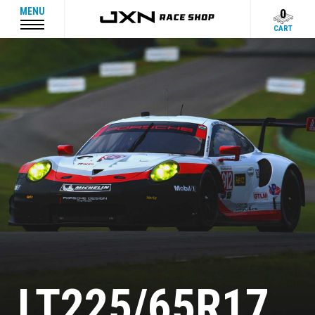
MENU
0
CART
LT225/65R17