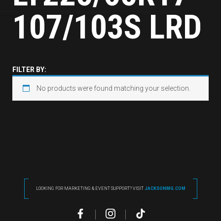
107/103S LRD
FILTER BY:
No products were found matching your selection.
LOOKING FOR MARKETING & EVENT SUPPORT? VISIT
JACKSONMG.COM