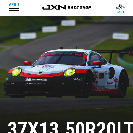
MENU
0
CART
37X13.50R20L