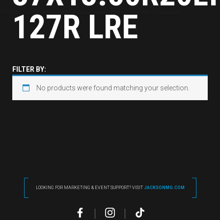
127R LRE
FILTER BY:
No products were found matching your selection.
LOOKING FOR MARKETING & EVENT SUPPORT? VISIT
JACKSONMG.COM