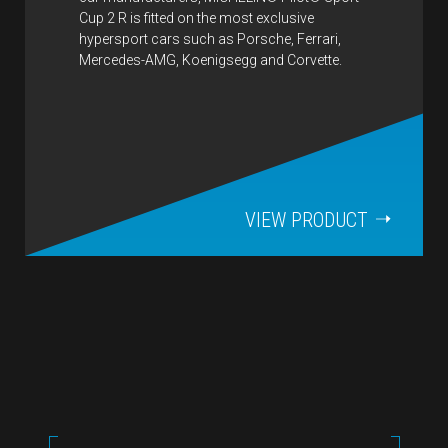
Cup 2 R is fitted on the most exclusive
hypersport cars such as Porsche, Ferrari,
Mercedes-AMG, Koenigsegg and Corvette.
VIEW PRODUCT