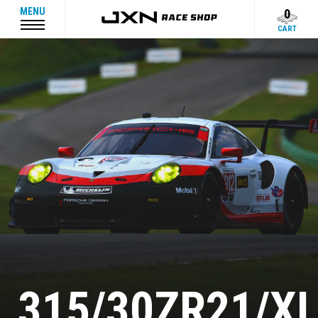
MENU
0
CART
315/30ZR21/X