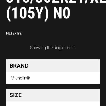
(105Y) N0
FILTER BY:
Showing the single result
BRAND
Michelin®
SIZE