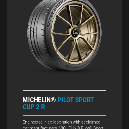
MICHELIN®
PILOT SPORT
CUP 2 R
Engineered in collaboration with acclaimed
car manufacturers, MICHELIN® Pilot® Sport