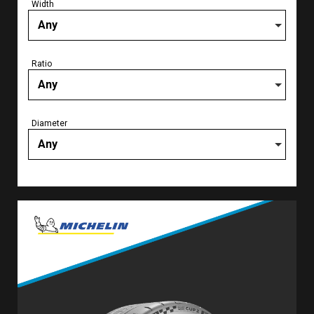
Width
Any
Ratio
Any
Diameter
Any