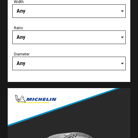
Width
Any
Ratio
Any
Diameter
Any