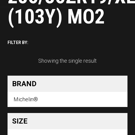
(103Y) MO2
FILTER BY:
Showing the single result
BRAND
Michelin®
SIZE