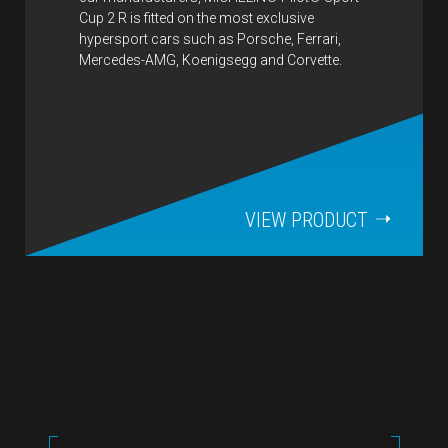
Cup 2 R is fitted on the most exclusive
hypersport cars such as Porsche, Ferrari,
Mercedes-AMG, Koenigsegg and Corvette.
VIEW PRODUCT