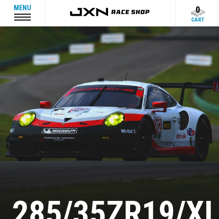
MENU
0
CART
285/35ZR19/X