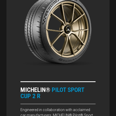
MICHELIN®
PILOT SPORT
CUP 2 R
Engineered in collaboration with acclaimed
car manufacturers, MICHELIN® Pilot® Sport