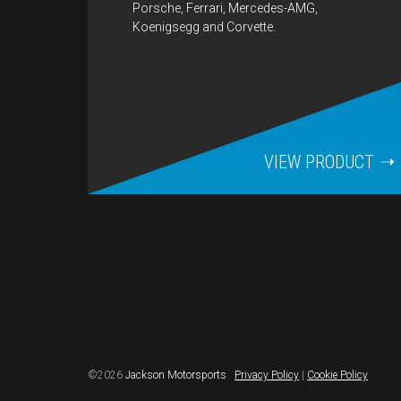
Porsche, Ferrari, Mercedes-AMG,
Koenigsegg and Corvette.
VIEW PRODUCT
©2026
Jackson Motorsports
Privacy Policy
|
Cookie Policy