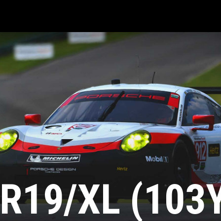
R19/XL (103