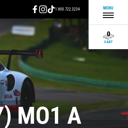
MENU
1.800.722.3234
0
CART
Y) MO1 A