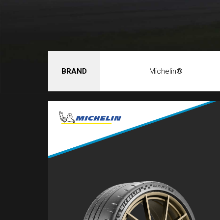
BRAND
Michelin®