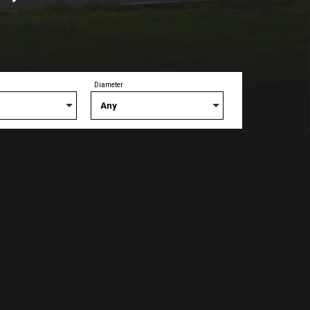
Diameter
Any