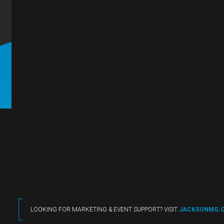
LOOKING FOR MARKETING & EVENT SUPPORT? VISIT
JACKSONMG.