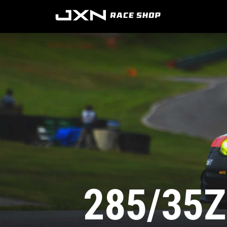
285/35Z