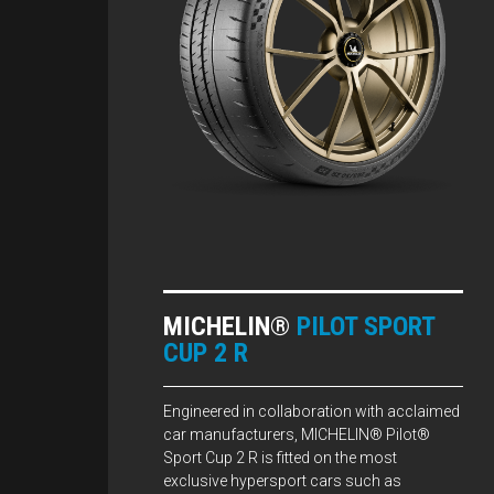
MICHELIN®
PILOT SPORT
CUP 2 R
Engineered in collaboration with acclaimed
car manufacturers, MICHELIN® Pilot®
Sport Cup 2 R is fitted on the most
exclusive hypersport cars such as