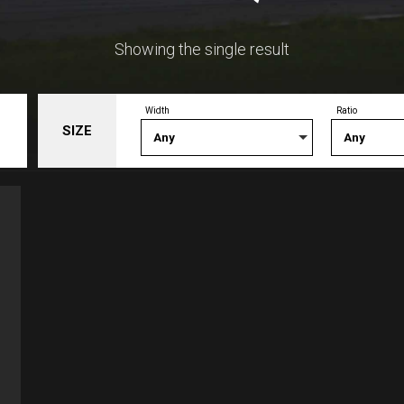
Showing the single result
Width
Ratio
SIZE
Any
Any