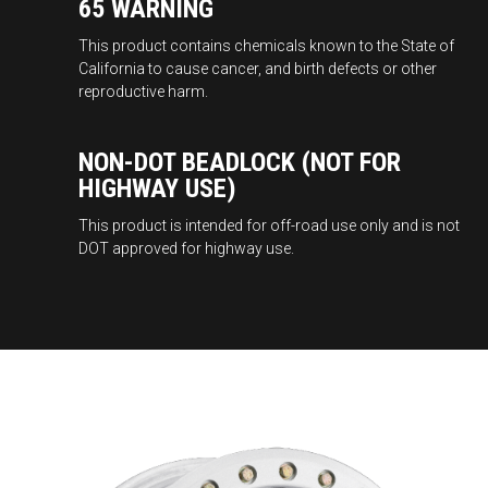
65 WARNING
This product contains chemicals known to the State of
California to cause cancer, and birth defects or other
reproductive harm.
NON-DOT BEADLOCK (NOT FOR
HIGHWAY USE)
This product is intended for off-road use only and is not
DOT approved for highway use.