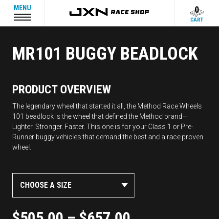
MENU
0
CART
MR101 BUGGY BEADLOCK
PRODUCT OVERVIEW
The legendary wheel that started it all, the Method Race Wheels
101 beadlock is the wheel that defined the Method brand—
Lighter. Stronger. Faster. This one is for your Class 1 or Pre-
Runner buggy vehicles that demand the best and a race proven
wheel.
CHOOSE A SIZE
$
505.00
–
$
657.00