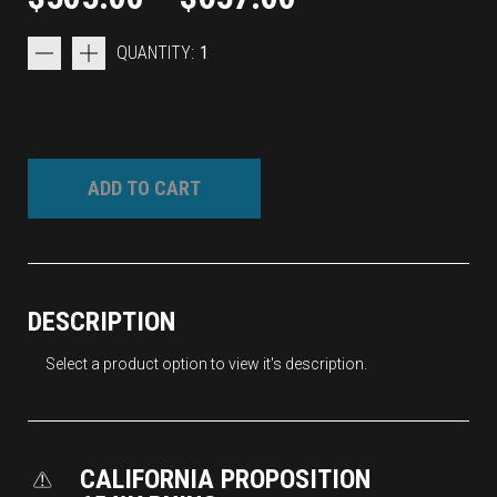
QUANTITY:
1
ADD TO CART
DESCRIPTION
Select a product option to view it's description.
CALIFORNIA PROPOSITION