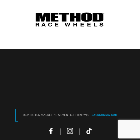
LOOKING FOR MARKETING & EVENT SUPPORT? VISIT
JACKSONMG.COM