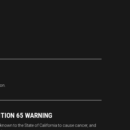
ion.
ITION 65 WARNING
nown to the State of California to cause cancer, and