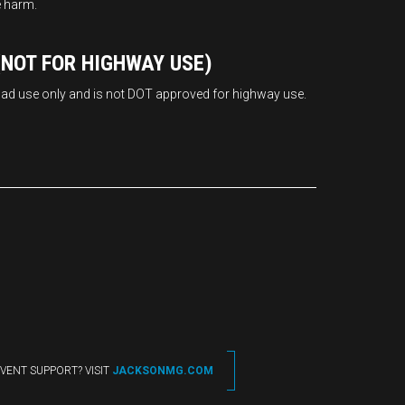
e harm.
NOT FOR HIGHWAY USE)
road use only and is not DOT approved for highway use.
VENT SUPPORT? VISIT
JACKSONMG.COM