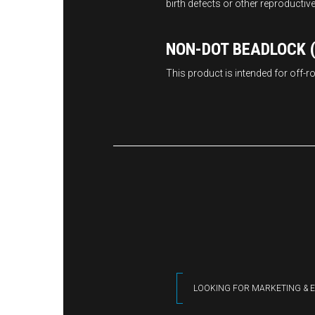
birth defects or other reproductiv
NON-DOT BEADLOCK (
This product is intended for off-
LOOKING FOR MARKETING & E