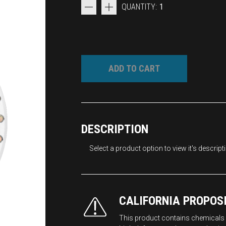
QUANTITY:
1
ADD TO CART
DESCRIPTION
Select a product option to view it's descript
CALIFORNIA PROPOS
This product contains chemicals k