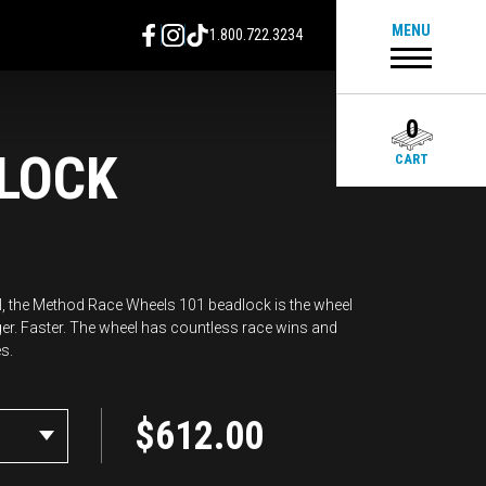
MENU
1.800.722.3234
0
LOCK
CART
all, the Method Race Wheels 101 beadlock is the wheel
ger. Faster. The wheel has countless race wins and
s.
$
612.00