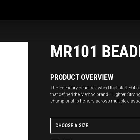
MR101 BEAD
PRODUCT OVERVIEW
The legendary beadlock wheel that started it 
that defined the Method brand— Lighter. Stron
championship honors across multiple classe
CHOOSE A SIZE