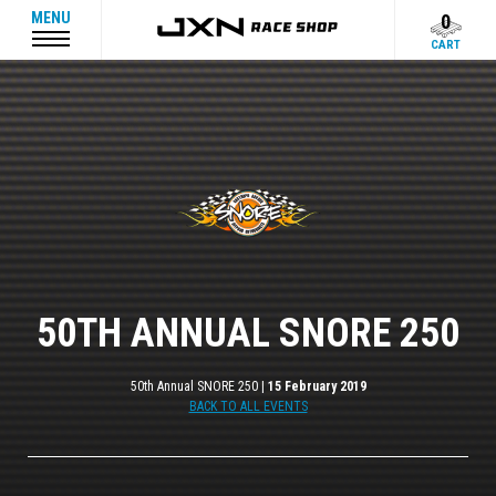
MENU
0
CART
50TH ANNUAL SNORE 250
50th Annual SNORE 250 |
15 February 2019
BACK TO ALL EVENTS