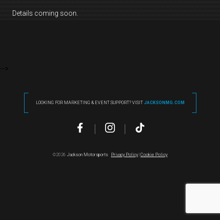
Details coming soon.
-->
LOOKING FOR MARKETING & EVENT SUPPORT? VISIT
JACKSONMG.COM
©2026
Jackson Motorsports
Privacy Policy
|
Cookie Policy